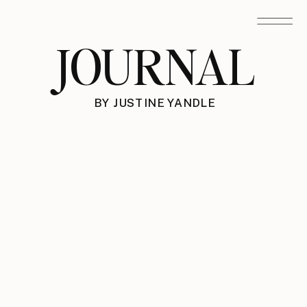
JOURNAL
BY JUSTINE YANDLE