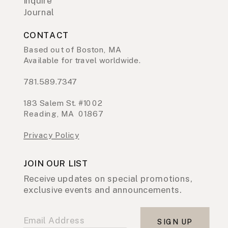
Inquire
Journal
CONTACT
Based out of Boston, MA
Available for travel worldwide.
781.589.7347
183 Salem St. #1002
Reading, MA 01867
Privacy Policy
JOIN OUR LIST
Receive updates on special promotions,
exclusive events and announcements.
SIGN UP