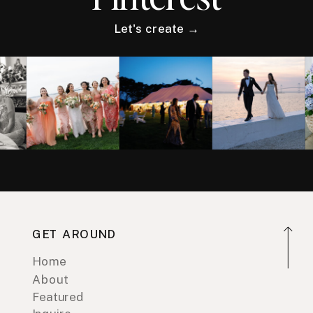
Let's create →
GET AROUND
Home
About
Featured