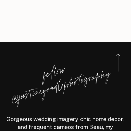
f
l
l
o
w
@j
u
s
t
i
n
e
y
a
n
d
l
e
p
h
o
t
o
g
r
a
p
h
o
y
Gorgeous wedding imagery, chic home decor,
and frequent cameos from Beau, my