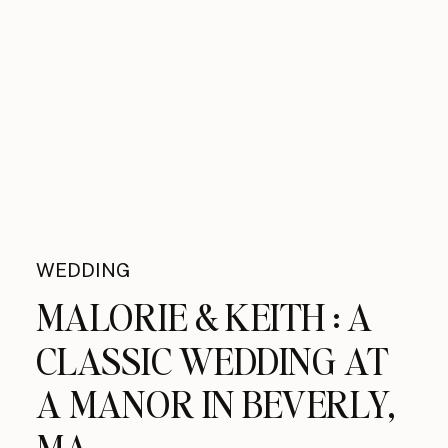
WEDDING
MALORIE & KEITH : A
CLASSIC WEDDING AT
A MANOR IN BEVERLY,
MA