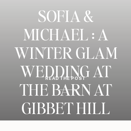
SOFIA &
MICHAEL : A
WINTER GLAM
WEDDING AT
READ THE POST
THE BARN AT
GIBBET HILL