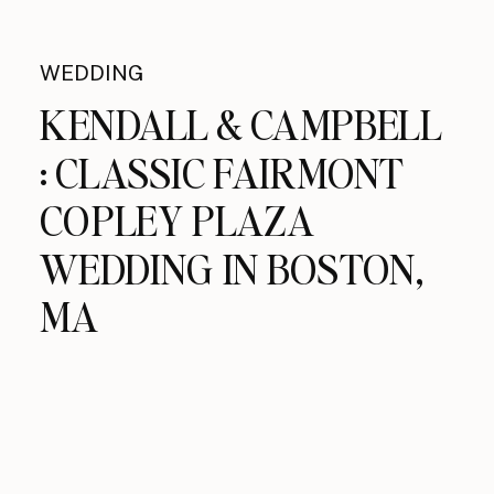
WEDDING
KENDALL & CAMPBELL
: CLASSIC FAIRMONT
COPLEY PLAZA
WEDDING IN BOSTON,
MA