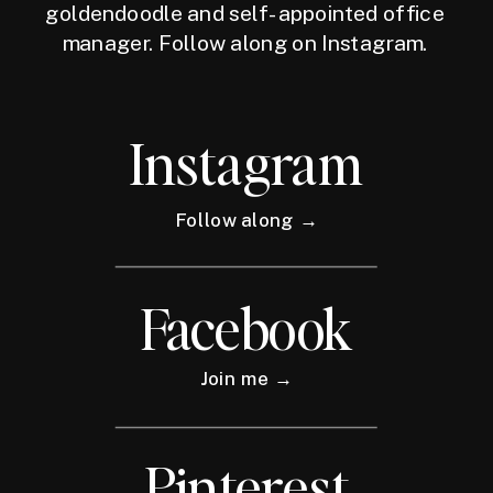
goldendoodle and self-appointed office
manager. Follow along on Instagram.
Instagram
Follow along →
Facebook
Join me →
Pinterest