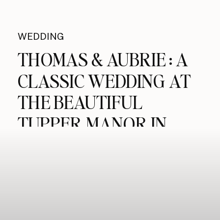
WEDDING
THOMAS & AUBRIE : A
CLASSIC WEDDING AT
THE BEAUTIFUL
TUPPER MANOR IN
BEVERLY MA