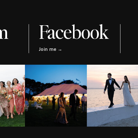
m
Facebook
Join me →