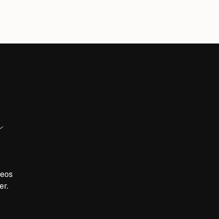
y
meos
er.