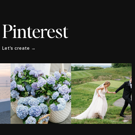
Pinterest
Let's create →