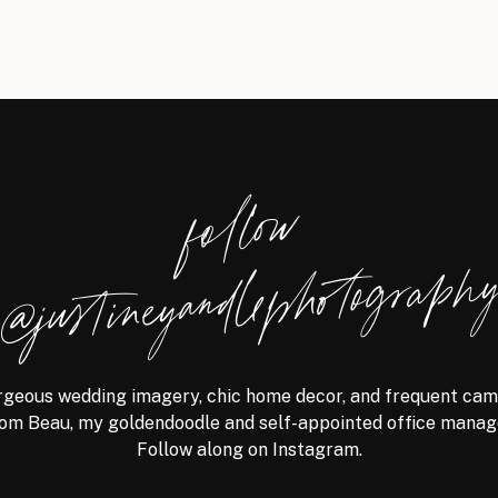
follow
@justineyandlephotograph
geous wedding imagery, chic home decor, and frequent ca
om Beau, my goldendoodle and self-appointed office manag
Follow along on Instagram.