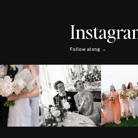
Instagra
Follow along →