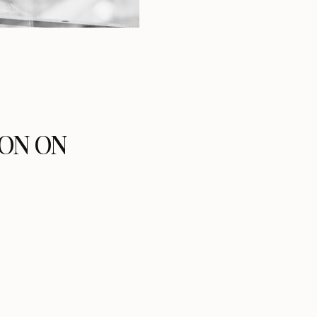
ON ON