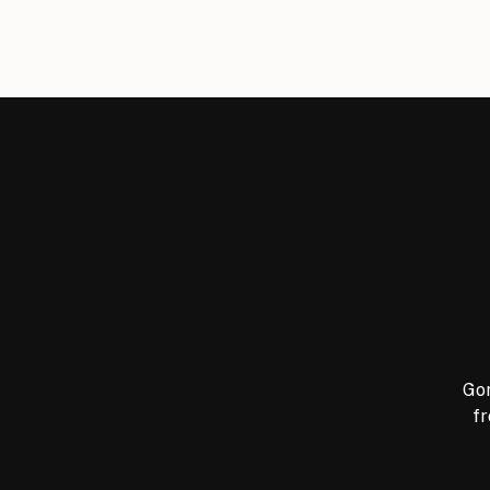
Gor
fr