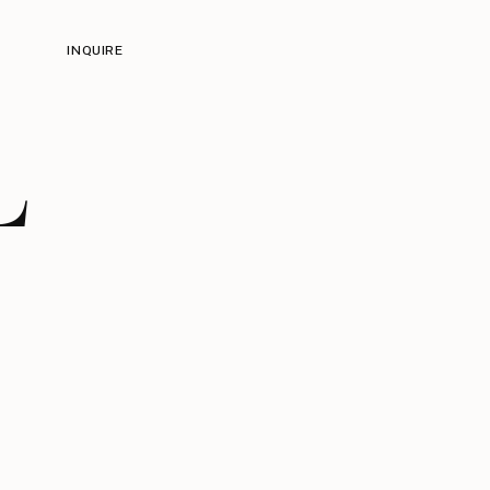
INQUIRE
L