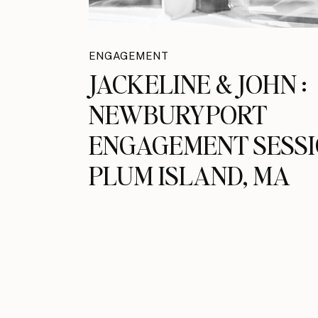
ENGAGEMENT
JACKELINE & JOHN :
NEWBURYPORT
ENGAGEMENT SESSI
PLUM ISLAND, MA