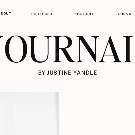
ABOUT
PORTFOLIO
FEATURED
JOURNAL
JOURNA
BY JUSTINE YANDLE