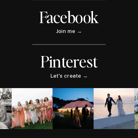
Facebook
Join me →
Pinterest
Let's create →