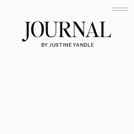
JOURNAL
BY JUSTINE YANDLE