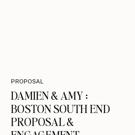
PROPOSAL
DAMIEN & AMY :
BOSTON SOUTH END
PROPOSAL &
ENGAGEMENT