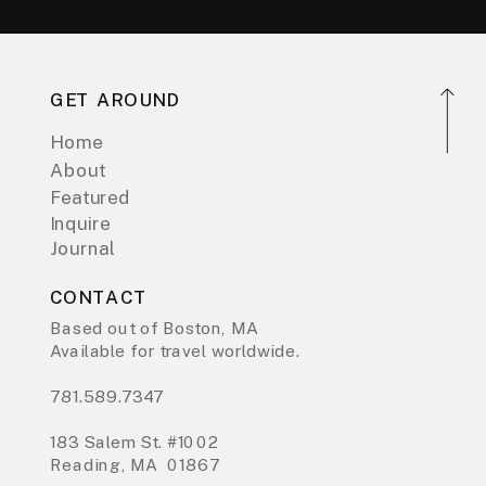
GET AROUND
Home
About
Featured
Inquire
Journal
CONTACT
Based out of Boston, MA
Available for travel worldwide.
781.589.7347
183 Salem St. #1002
Reading, MA 01867