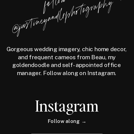
f
l
l
o
w
@j
u
s
t
i
n
e
y
a
n
d
l
e
p
h
o
t
o
g
r
a
p
h
o
y
Gorgeous wedding imagery, chic home decor,
and frequent cameos from Beau, my
goldendoodle and self-appointed office
manager. Follow along on Instagram.
Instagram
Follow along →