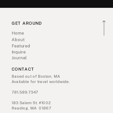
GET AROUND
Home
About
Featured
Inquire
Journal
CONTACT
Based out of Boston, MA
Available for travel worldwide.
781.589.7347
183 Salem St. #1002
Reading, MA 01867