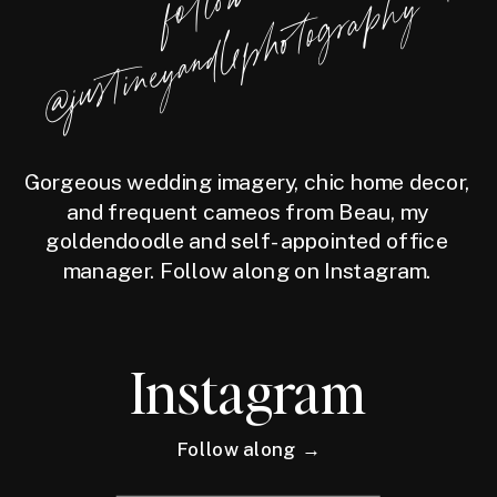
f
l
l
o
w
@j
u
s
t
i
n
e
y
a
n
d
l
e
p
h
o
t
o
g
r
a
p
h
o
y
Gorgeous wedding imagery, chic home decor,
and frequent cameos from Beau, my
goldendoodle and self-appointed office
manager. Follow along on Instagram.
Instagram
Follow along →