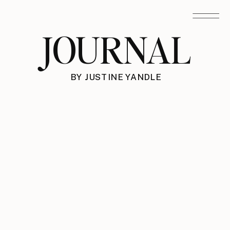
JOURNAL
BY JUSTINE YANDLE