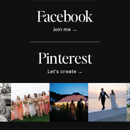
Facebook
Join me →
Pinterest
Let's create →