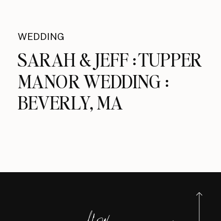
WEDDING
SARAH & JEFF : TUPPER
MANOR WEDDING :
BEVERLY, MA