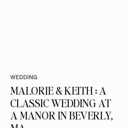
WEDDING
MALORIE & KEITH : A
CLASSIC WEDDING AT
A MANOR IN BEVERLY,
MA