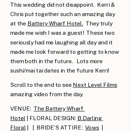
This wedding did not disappoint.  Kerri & 
Chris put together such an amazing day 
at the 
Battery Wharf Hotel.
  They truly 
made me wish I was a guest!  These two 
seriously had me laughing all day and it 
made me look forward to getting to know 
them both in the future.   Lots more 
sushi/mai tai dates in the future Kerri!
Scroll to the end to see 
Next Level Films
amazing video from the day. 
VENUE:  
The Battery Wharf 
Hotel
 | FLORAL DESIGN: 
B.Darling 
Floral
 |   |  BRIDE’S ATTIRE:  
Vows
  | 