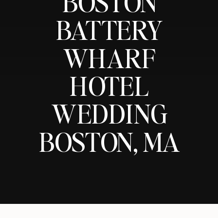
BOSTON
BATTERY
WHARF
HOTEL
WEDDING
BOSTON, MA