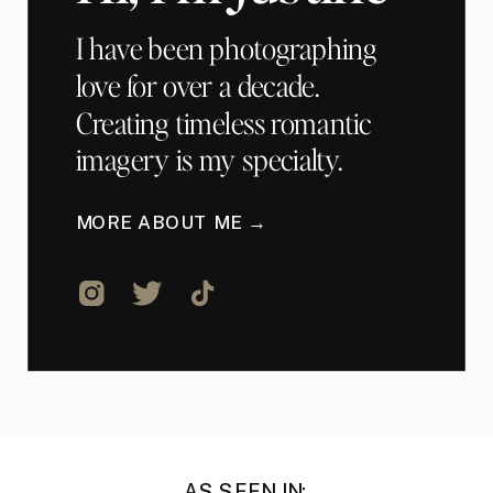
I have been photographing
love for over a decade.
Creating timeless romantic
imagery is my specialty.
MORE ABOUT ME →
AS SEEN IN: