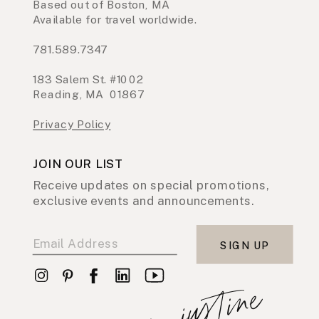
Based out of Boston, MA
Available for travel worldwide.
781.589.7347
183 Salem St. #1002
Reading, MA 01867
Privacy Policy
JOIN OUR LIST
Receive updates on special promotions,
exclusive events and announcements.
SIGN UP
xo, justine