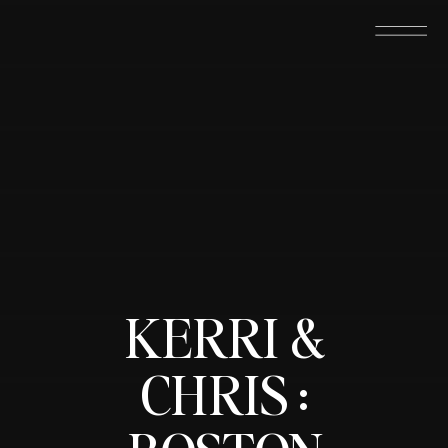
KERRI &
CHRIS :