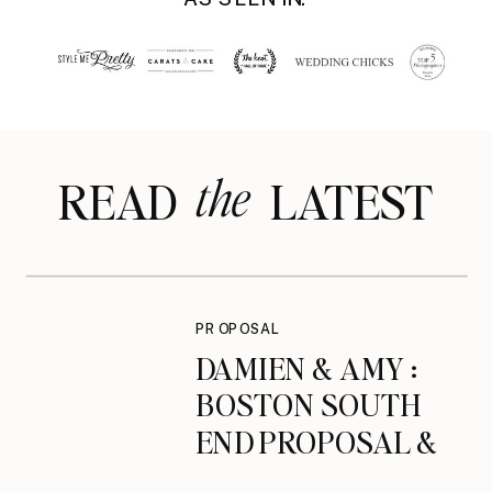
the
READ LATEST
PROPOSAL
DAMIEN & AMY :
BOSTON SOUTH
END PROPOSAL &
ENGAGEMENT