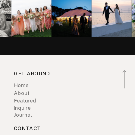
GET AROUND
Home
About
Featured
Inquire
Journal
CONTACT