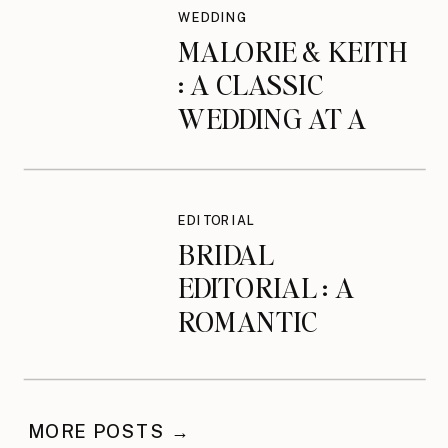
WEDDING
MALORIE & KEITH
: A CLASSIC
WEDDING AT A
MANOR IN
BEVERLY, MA
EDITORIAL
BRIDAL
EDITORIAL : A
ROMANTIC
BRIDAL SESSION
AT THE
NEWBURYPORT
MORE POSTS →