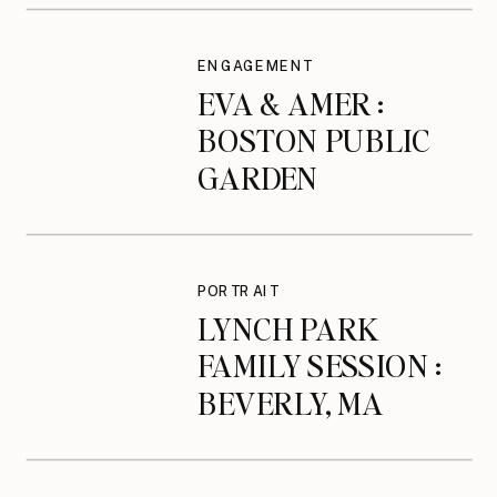
ENGAGEMENT
EVA & AMER :
BOSTON PUBLIC
GARDEN
ENGAGEMENT
SESSION
PORTRAIT
LYNCH PARK
FAMILY SESSION :
BEVERLY, MA