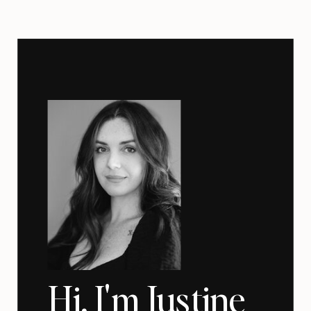
Hi, I'm Justine