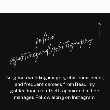
STATEROOM
f
l
l
o
w
@j
u
s
t
i
n
e
y
a
n
d
l
e
p
h
o
t
o
g
r
a
p
h
o
y
Gorgeous wedding imagery, chic home decor,
and frequent cameos from Beau, my
goldendoodle and self-appointed office
manager. Follow along on Instagram.