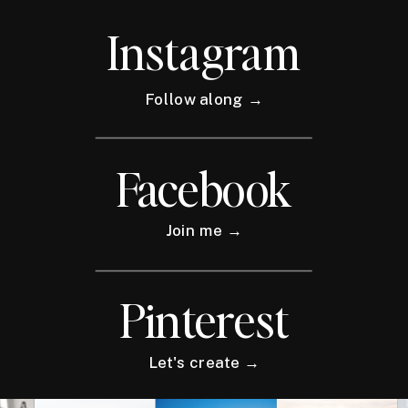
Instagram
Follow along →
Facebook
Join me →
Pinterest
Let's create →