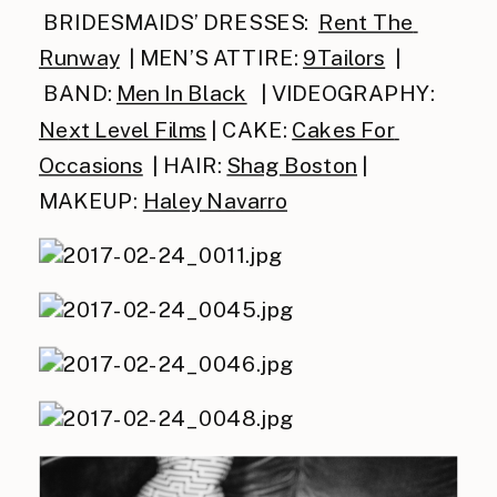
 BRIDESMAIDS’ DRESSES:  
Rent The 
Runway
  | MEN’S ATTIRE: 
9Tailors
  | 
 BAND: 
Men In Black
   | VIDEOGRAPHY: 
Ne
xt Level Films
 | CAKE: 
Cakes For 
Occasions
  | HAIR: 
Shag Boston
 | 
MAKEUP: 
Haley Navarro