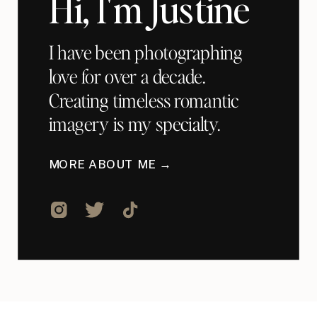
Hi, I'm Justine
I have been photographing
love for over a decade.
Creating timeless romantic
imagery is my specialty.
MORE ABOUT ME →