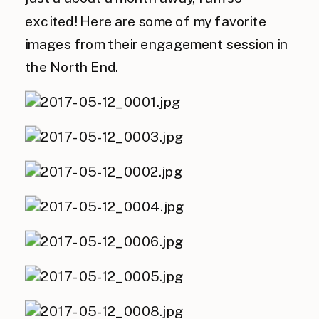
excited! Here are some of my favorite
images from their engagement session in
the North End.