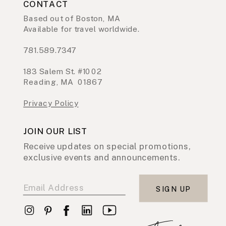
CONTACT
Based out of Boston, MA
Available for travel worldwide.
781.589.7347
183 Salem St. #1002
Reading, MA 01867
Privacy Policy
JOIN OUR LIST
Receive updates on special promotions,
exclusive events and announcements.
SIGN UP