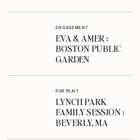
ENGAGEMENT
ENGAGEMENT
EVA & AMER :
BOSTON PUBLIC
GARDEN
ENGAGEMENT
SESSION
PORTRAIT
LYNCH PARK
FAMILY SESSION :
BEVERLY, MA