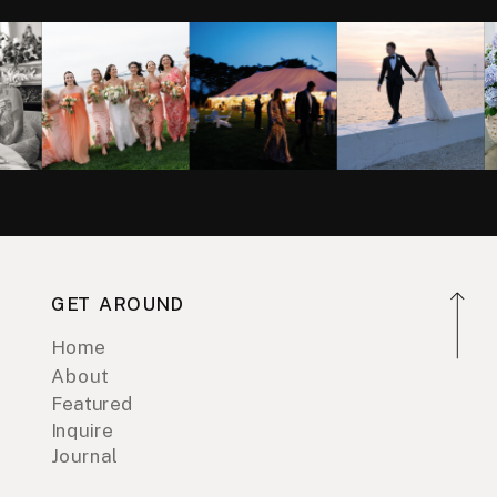
GET AROUND
Home
About
Featured
Inquire
Journal