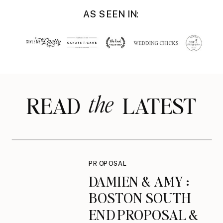
AS SEEN IN:
the
READ LATEST
PROPOSAL
DAMIEN & AMY :
BOSTON SOUTH
END PROPOSAL &