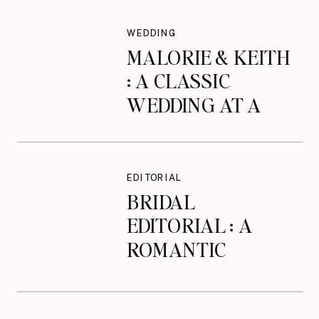
WEDDING
MALORIE & KEITH
: A CLASSIC
WEDDING AT A
MANOR IN
BEVERLY, MA
EDITORIAL
BRIDAL
EDITORIAL : A
ROMANTIC
BRIDAL SESSION
AT THE