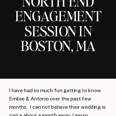
NORTH END
ENGAGEMENT
SESSION IN
BOSTON, MA
I have had so much fun getting to know
Emilee & Antonio over the past few
months. I can not believe their wedding is
just a about a month away, I am so