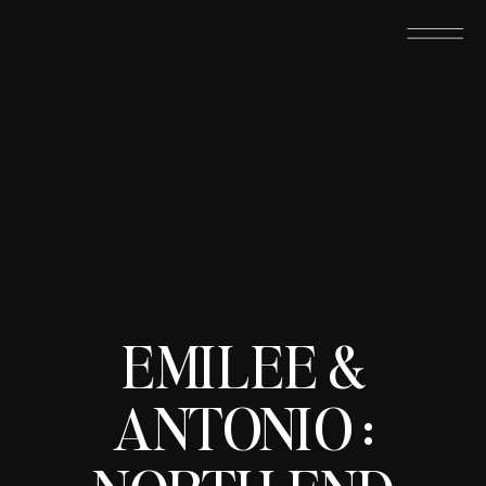
EMILEE &
ANTONIO :