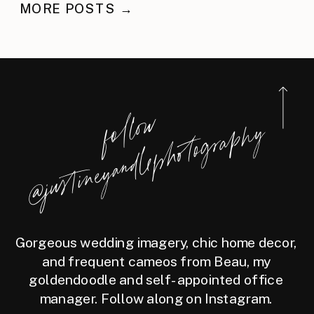
NEWBURYPORT
MORE POSTS →
STATEROOM
f
l
l
o
w
@j
u
s
t
i
n
e
y
a
n
d
l
e
p
h
o
t
o
g
r
a
p
h
o
y
Gorgeous wedding imagery, chic home decor,
and frequent cameos from Beau, my
goldendoodle and self-appointed office
manager. Follow along on Instagram.