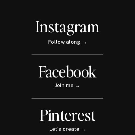
Instagram
Follow along →
Facebook
Join me →
Pinterest
Let's create →